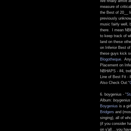
We finally arrive 
measure of critic
the Best of 20__ li
previously unknow
music fairly well, 
there. I mean NBH
to keep track of w
land on these othe
on Inferior Best o
these guys kick 
Blogotheque
. Any
Placement on Infer
NBHAPS - #4, treb
Line of Best Fit -
Also Check Out:"
6. boygenius - "
St
Album:
boygenius
Boygenius
is a gir
Bridgers
and (most
singing), all of w
(if you consider 
on y'all....you hav