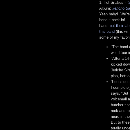
1. Hot Snakes - "
Album:
Jericho Si
Yeah baby! We're n
hand it back in! I
band,
but their l
this band
(this wil
some of my favorit
"The band c
world tour 
"After a 14
kicked down
Jericho Si
piss, bottl
“I consider
I complete
says. “But
voicemail m
butcher sh
rock and ro
more in the
But to these
totally und