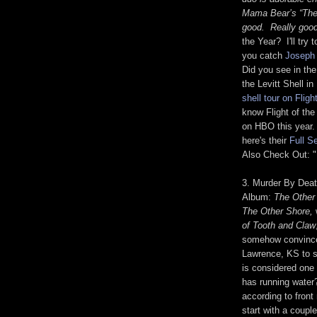
Mama Bear’s “The 
good. Really good
the Year? I'll try 
you catch
Joseph 
Did you see in the
the Levitt Shell 
shell tour on Flig
know Flight of the
on HBO this year.
here's their
Full S
Also Check Out: "
3. Murder By Deat
Album:
The Other
The Other Shore,
of Tooth and Claw
somehow convince
Lawrence, KS to s
is considered one 
has running water
according to fron
start with a coupl