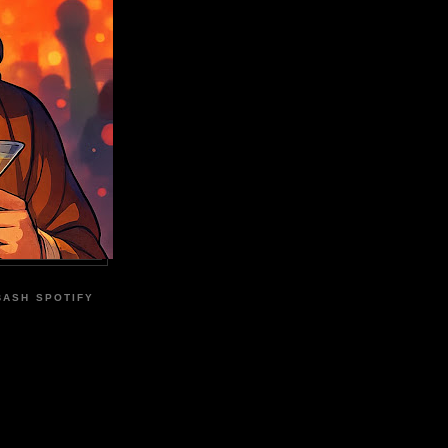
BASH SPOTIFY