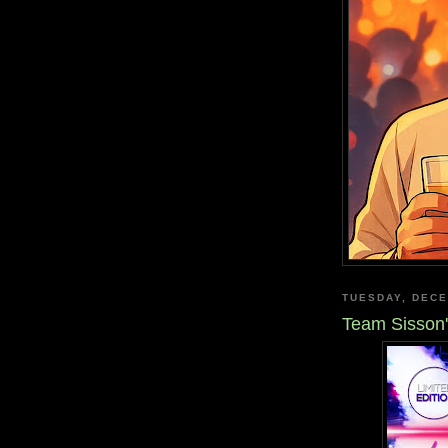
TUESDAY, DECE
Team Sisson'