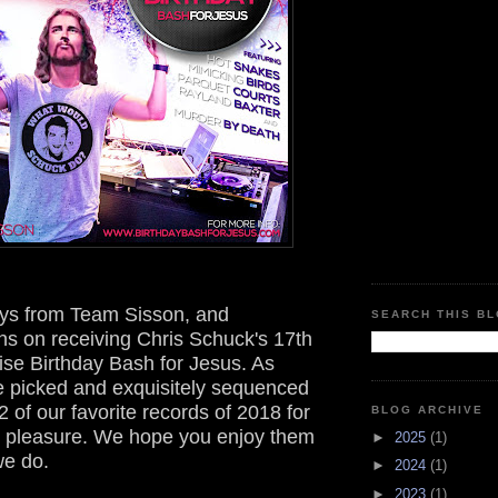
ys from Team Sisson, and
SEARCH THIS B
ns on receiving Chris Schuck's 17th
ise Birthday Bash for Jesus. As
e picked and exquisitely sequenced
2 of our favorite records of 2018 for
BLOG ARCHIVE
ng pleasure. We hope you enjoy them
►
2025
(1)
e do.
►
2024
(1)
►
2023
(1)