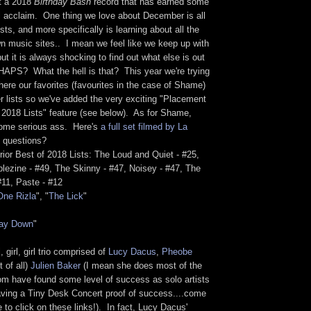
at a 2018
Birthday Bash
record that has earned some
al acclaim. One thing we love about December is all
sts, and more specifically is learning about all the
n music sites.. I mean we feel like we keep up with
but it is always shocking to find out what else is out
APS? What the hell is that? This year we're trying
here our favorites (favourites in the case of Shame)
r lists so we've added the very exciting "Placement
f 2018 Lists" feature (see below). As for Shame,
some serious ass. Here's
a full set filmed by La
 questions?
ior Best of 2018 Lists: The Loud and Quiet - #25,
lezine - #49, The Skinny - #47, Noisey - #47, The
 #11, Paste - #12
One Rizla
", "
The Lick
"
ay Down
"
l, girl, girl trio comprised of
Lucy Dacus
,
Pheobe
 of all)
Julien Baker
(I mean she does most of the
hom have found some level of success as solo artists
having a Tiny Desk Concert proof of success....come
e to click on these links!). In fact, Lucy Dacus'