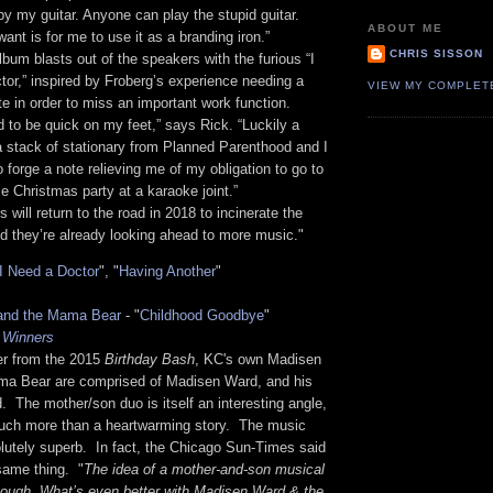
by my guitar. Anyone can play the stupid guitar.
ABOUT ME
ant is for me to use it as a branding iron.”
CHRIS SISSON
bum blasts out of the speakers with the furious “I
or,” inspired by Froberg’s experience needing a
VIEW MY COMPLET
te in order to miss an important work function.
d to be quick on my feet,” says Rick. “Luckily a
a stack of stationary from Planned Parenthood and I
o forge a note relieving me of my obligation to go to
me Christmas party at a karaoke joint.”
 will return to the road in 2018 to incinerate the
nd they’re already looking ahead to more music."
I Need a Doctor
", "
Having Another
"
and the Mama Bear
- "
Childhood Goodbye
"
 Winners
r from the 2015
Birthday Bash
, KC's own Madisen
a Bear are comprised of Madisen Ward, and his
 The mother/son duo is itself an interesting angle,
much more than a heartwarming story. The music
lutely superb. In fact, the Chicago Sun-Times said
same thing. "
The idea of a mother-and-son musical
nough. What’s even better with Madisen Ward & the