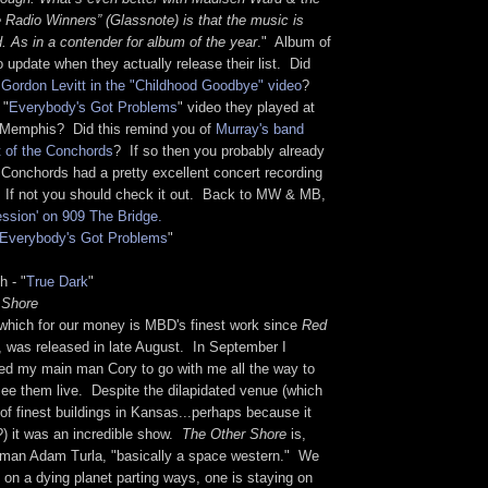
Radio Winners” (Glassnote) is that the music is
. As in a contender for album of the year
." Album of
to update when they actually release their list. Did
Gordon Levitt in the "Childhood Goodbye" video
?
 "
Everybody's Got Problems
" video they played at
in Memphis? Did this remind you of
Murray's band
ht of the Conchords
? If so then you probably already
 Conchords had a pretty excellent concert recording
 If not you should check it out. Back to MW & MB,
ession' on 909 The Bridge.
Everybody's Got Problems
"
h - "
True Dark
"
 Shore
which for our money is MBD's finest work since
Red
, was released in late August. In September I
d my main man Cory to go with me all the way to
ee them live. Despite the dilapidated venue (which
of finest buildings in Kansas...perhaps because it
?) it was an incredible show.
The Other Shore
is,
t man Adam Turla, "basically a space western." We
e on a dying planet parting ways, one is staying on