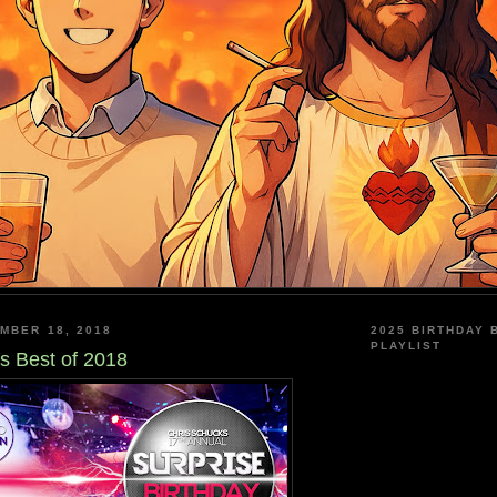
MBER 18, 2018
2025 BIRTHDAY 
PLAYLIST
s Best of 2018