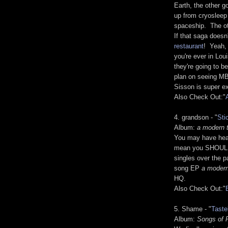
Earth, the other 
up from cryosleep
spaceship. The oth
If that saga doesn
restaurant
! Yeah, 
you're ever in Lou
they're going to b
plan on seeing MB
Sisson is super ex
Also Check Out:"
4. grandson - "
Sti
Album:
a modern t
You may have hea
mean you SHOULD 
singles over the p
song EP
a modern
HQ.
Also Check Out:"
5. Shame - "
Taste
Album:
Songs of 