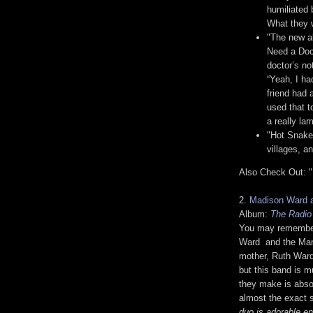
humiliated 
What they w
"The new al
Need a Doct
doctor’s no
“Yeah, I ha
friend had 
used that t
a really la
"Hot Snakes
villages, a
Also Check Out: "
2.
Madison Ward 
Album:
The Radio
You may remembe
Ward and the Mam
mother, Ruth Ward.
but this band is 
they make is abso
almost the exact 
duo is adorable e