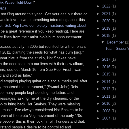
Six Wave Hold-Down
"
►
2022
(1)
rens
►
2021
(1)
ot f'ing around this year. Get your ass out there or
 would love to write something interesting about this
►
2020
(1)
abel, Sub-Pop have completely mastered writing about
►
2019
(1)
l be a great reference if you keep reading). Here are
▼
2018
(1)
e lines from their artist bio/album announcement:
▼
December
(1
eased activity in 2005 but reunited for a triumphant
Team Sisson's
in 2011, planting the seeds for what has cum [sic]."
-year hiatus from the studio, Hot Snakes have
►
2017
(1)
 the door back into our lives with their new album,
►
2016
(2)
rens, due out March 16 from Sub Pop. Fresh, warm
►
2015
(1)
ed and sold as lube."
ed stopping playing guitar on a social media poll after
►
2014
(1)
ly mastered the instrument,” (Swami John) Reis
►
2012
(1)
 so many people kept sending me letters and
►
2011
(1)
essages, asking me at the dry cleaners, or the
►
2010
(2)
op to bring back Hot Snakes. They were missing
ll music. I’ve always considered Hot Snakes to be
►
2008
(1)
 vein of the proto-Vog movement of the early ‘70s.
►
2007
(1)
 people, this is their rock ‘n’ roll. I understand that. I
erstand people’s desire to be controlled and