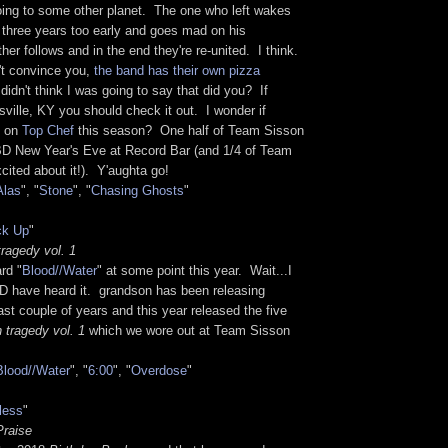
going to some other planet. The one who left wakes
 three years too early and goes mad on his
er follows and in the end they're re-united. I think.
't convince you,
the band has their own pizza
didn't think I was going to say that did you? If
isville, KY you should check it out. I wonder if
e on
Top Chef
this season? One half of Team Sisson
D New Year's Eve at Record Bar (and 1/4 of Team
cited about it!). Y'aughta go!
Alas
", "
Stone
", "
Chasing Ghosts
"
ck Up
"
ragedy vol. 1
rd "
Blood//Water
" at some point this year. Wait...I
have heard it. grandson has been releasing
ast couple of years and this year released the five
 tragedy vol. 1
which we wore out at Team Sisson
Blood//Water
", "
6:00
", "
Overdose
"
less
"
Praise