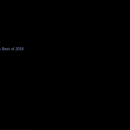
)
 Best of 2018