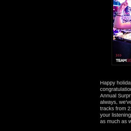
Happy holida
congratulatio
Annual Surpr
always, we'v
tracks from 2
your listeni
as much as w