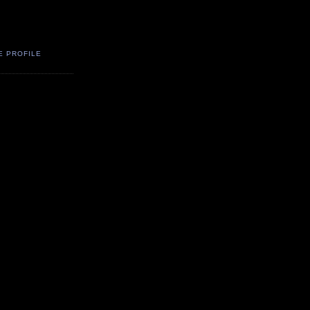
E PROFILE