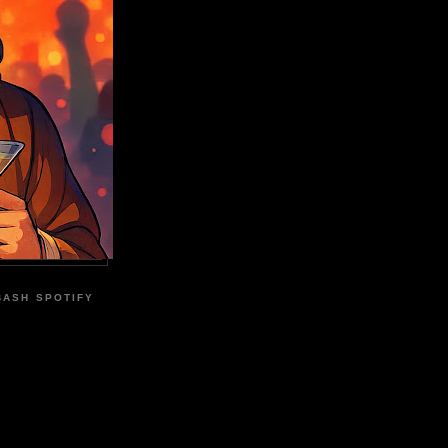
BASH SPOTIFY