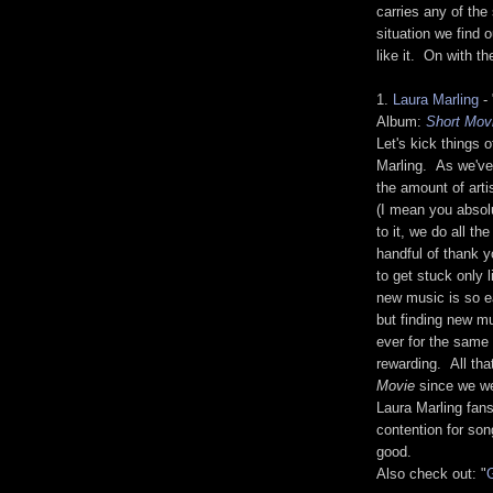
carries any of the
situation we find
like it. On with t
1.
Laura Marling
- 
Album:
Short Mov
Let's kick things
Marling. As we've 
the amount of art
(I mean you absolu
to it, we do all th
handful of thank y
to get stuck only 
new music is so 
but finding new mu
ever for the same 
rewarding. All that
Movie
since we wer
Laura Marling fans
contention for son
good.
Also check out: "
G