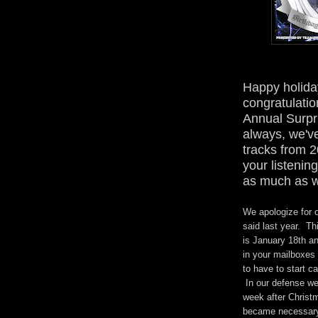
Happy holida
congratulatio
Annual Surpr
always, we'v
tracks from 2
your listeni
as much as w
We apologize for o
said last year. Th
is January 18th an
in your mailboxes 
to have to start c
In our defense we
week after Christ
became necessary.