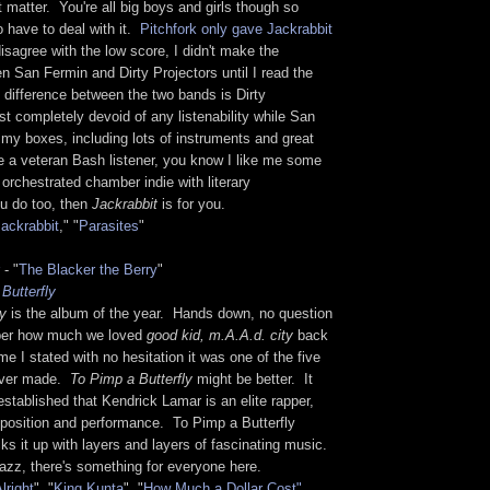
t matter. You're all big boys and girls though so
o have to deal with it.
Pitchfork only gave Jackrabbit
 disagree with the low score, I didn't make the
 San Fermin and Dirty Projectors until I read the
 difference between the two bands is Dirty
st completely devoid of any listenability while San
my boxes, including lots of instruments and great
e a veteran Bash listener, you know I like me some
 orchestrated chamber indie with literary
ou do too, then
Jackrabbit
is for you.
ackrabbit
," "
Parasites
"
- "
The Blacker the Berry
"
Butterfly
ly
is the album of the year. Hands down, no question
ber how much we loved
good kid, m.A.A.d. city
back
me I stated with no hesitation it was one of the five
ever made.
To Pimp a Butterfly
might be better. It
stablished that Kendrick Lamar is an elite rapper,
mposition and performance. To Pimp a Butterfly
ks it up with layers and layers of fascinating music.
jazz, there's something for everyone here.
lright
", "
King Kunta
", "
How Much a Dollar Cost"
,