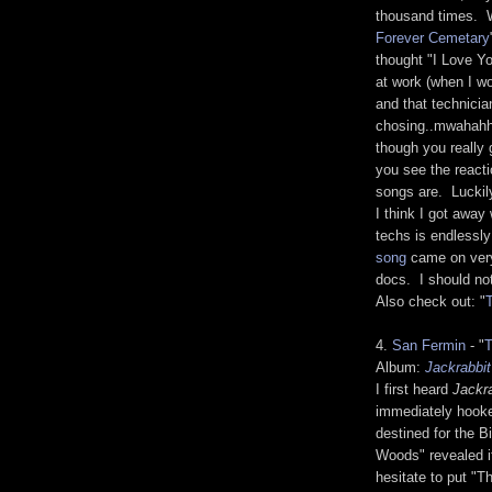
thousand times. W
Forever Cemetary
thought "I Love Y
at work (when I wo
and that technicia
chosing..mwahahha
though you really 
you see the react
songs are. Luckil
I think I got awa
techs is endless
song
came on very
docs. I should not
Also check out: "
4.
San Fermin
- "
Album:
Jackrabbit
I first heard
Jackr
immediately hooked
destined for the B
Woods" revealed i
hesitate to put "