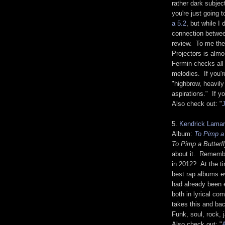
rather dark subjec
you're just going t
a 5.2
, but while I
connection between
review. To me the
Projectors is almo
Fermin checks all 
melodies. If you'r
"highbrow, heavily
aspirations." If y
Also check out: "
J
5.
Kendrick Lamar
Album:
To Pimp a 
To Pimp a Butterf
about it. Remem
in 2012? At the ti
best rap albums 
had already been e
both in lyrical co
takes this and bac
Funk, soul, rock, 
Also check out: "
A