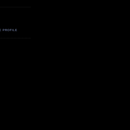
E PROFILE