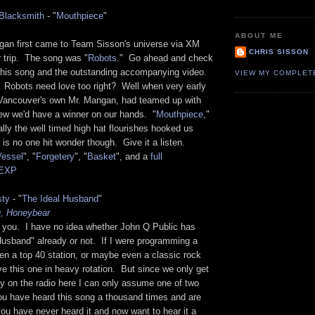
Blacksmith
- "
Mouthpiece
"
s
ABOUT ME
gan first came to Team Sisson's universe via XM
CHRIS SISSON
r trip. The song was "
Robots
." Go ahead and check
 this song and the outstanding accompanying video.
VIEW MY COMPLET
 Robots need love too right? Well when very early
Vancouver's own Mr. Mangan, had teamed up with
w we'd have a winner on our hands. "
Mouthpiece
,"
lly the well timed high hat flourishes hooked us
is no one hit wonder though. Give it a listen.
Vessel
", "
Forgetery
", "
Basket
", and a
full
KEXP
sty
- "
The Ideal Husband
"
u, Honeybear
o you. I have no idea whether John Q Public has
Husband" already or not. If I were programming a
en a top 40 station, or maybe even a classic rock
ve this one in heavy rotation. But since we only get
y on the radio here I can only assume one of two
you have heard this song a thousand times and are
 you have never heard it and now want to hear it a