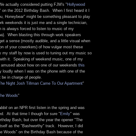
e actually considered putting FJM's "
Hollywood
" on the 2012 Birthday Bash. When I first heard it I
ou, Honeybear" might be something pleasant to play
rk weekends it is just me and a single technician,
n is always forced to listen to music of my
). When blasting this through work speakers
get a sense (mostly audible, and a little visual when
ion of your coworkers) of how vulgar most these
y my staff by now is used to tuning out my music so
y with it. Speaking of weekend music, one of my
ly amused about how on one of our weekends
this
 loudly when I was on the phone with one of the
 be in charge of people.
The Night Josh Tillman Came To Our Apartment
"
The Woods
"
abbit
on an NPR first listen in the spring and was
. At that time I though for sure "
Emily
" was
irthday Bash, but over the year the opener "The
tself as the "Bashworthy" track. However, I did
The Woods" on the Birthday Bash because of the