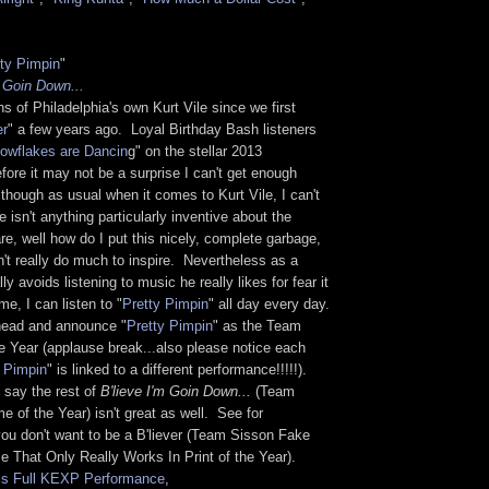
tty Pimpin
"
m Goin Down...
s of Philadelphia's own Kurt Vile since we first
er
" a few years ago. Loyal Birthday Bash listeners
owflakes are Dancin
g" on the stellar 2013
fore it may not be a surprise I can't get enough
although as usual when it comes to Kurt Vile, I can't
 isn't anything particularly inventive about the
are, well how do I put this nicely, complete garbage,
't really do much to inspire. Nevertheless as a
 avoids listening to music he really likes for fear it
me, I can listen to "
Pretty Pimpin
" all day every day.
head and announce "
Pretty Pimpin
" as the Team
e Year (applause break...also please notice each
y Pimpin
" is linked to a different performance!!!!!).
 say the rest of
B'lieve I'm Goin Down...
(Team
of the Year) isn't great as well. See for
you don't want to be a B'liever (Team Sisson Fake
 That Only Really Works In Print of the Year).
is Full KEXP Performance
,