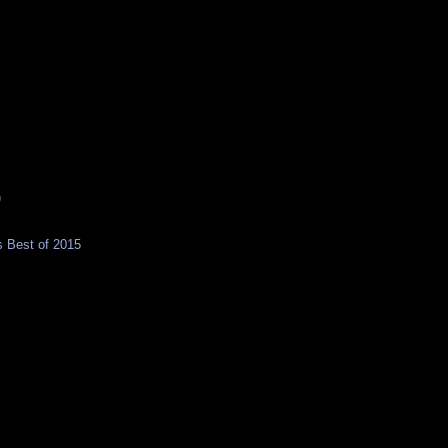
)
 Best of 2015