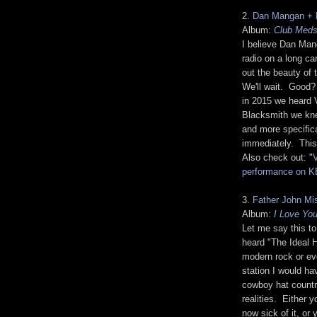
2.
Dan Mangan + 
Album:
Club Med
I believe Dan Man
radio on a long ca
out the beauty of
We'll wait. Good?
in 2015 we heard 
Blacksmith we kne
and more specifica
immediately. This 
Also check out: "
performance on 
3.
Father John Mi
Album:
I Love Yo
Let me say this t
heard "The Ideal 
modern rock or ev
station I would ha
cowboy hat countr
realities. Either 
now sick of it, or