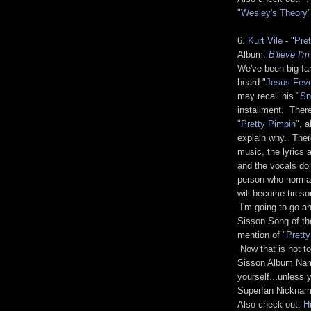
"
Wesley's Theory
"
6.
Kurt Vile
- "
Pre
Album:
B'lieve I'
We've been big fan
heard "
Jesus Fev
may recall his "
Sn
installment. There
"
Pretty Pimpin
", 
explain why. There
music, the lyrics 
and the vocals don
person who normally
will become tireso
I'm going to go a
Sisson Song of th
mention of "
Prett
Now that is not to
Sisson Album Name 
yourself...unless 
Superfan Nickname
Also check out:
H