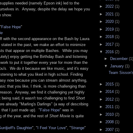
 supplies needed (namely Epson ink) led to the
►
2022
(1)
 ourselves in. Anyway, despite the delay we hope you
►
2021
(1)
he show.
►
2020
(1)
"
False Hope
"
►
2019
(1)
ie
►
2018
(1)
 off with the second appearance on the Bash by Laura
►
2017
(1)
stated in the past, we make an effort to minimize
ists that appear on multiple Bashes. While you may
▼
2016
(2)
tely) enjoy getting the Birthday Bash and listening
►
December
(1
e work to put it together every year for more than the
▼
January
(1)
ou's. We do it because we like music, and it's easy
Team Sisson's
listening to what you liked in high school. Finding
easy now because you can stream almost anything,
►
2015
(1)
sic that you like, I think, is more challenging than
►
2014
(1)
reason. Anyway, we find it challenging yet highly
 being said, it wasn't too challenging to find
Short
►
2012
(1)
e already "Marling's Darlings" (a way of describing
►
2011
(1)
 that I just made up). "
False Hope
" was in
►
2010
(2)
g of the year, and the rest of
Short Movie
is quite
►
2008
(1)
urdjieff's Daughter
", "
I Feel Your Love
", "
Strange
"
►
2007
(1)