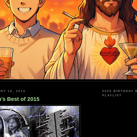
RY 18, 2016
2025 BIRTHDAY 
PLAYLIST
's Best of 2015