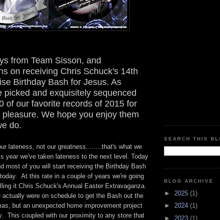
ys from Team Sisson, and
ns on receiving Chris Schuck's 14th
ise Birthday Bash for Jesus. As
e picked and exquisitely sequenced
0 of our favorite records of 2015 for
ng pleasure. We hope you enjoy them
e do.
SEARCH THIS B
ur lateness, not our greatness........that's what we
is year we've taken lateness to the next level. Today
d most of you will start receiving the Birthday Bash
today. At this rate in a couple of years we're going
BLOG ARCHIVE
alling it Chris Schuck's Annual Easter Extravaganza.
►
2025
(1)
 actually were on schedule to get the Bash out the
mas, but an unexpected home improvement project
►
2024
(1)
 This coupled with our proximity to any store that
►
2023
(1)