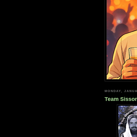
MONDAY, JANUA
Team Sisson