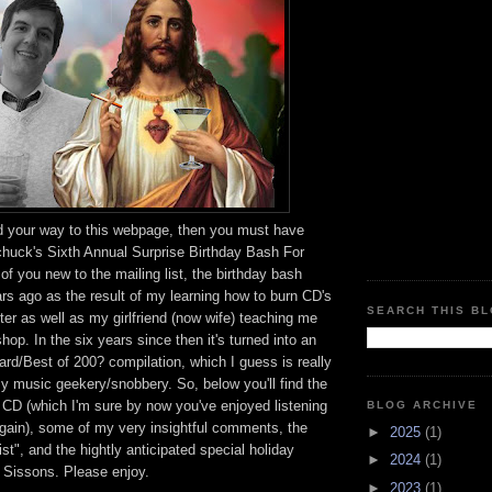
ed your way to this webpage, then you must have
chuck's Sixth Annual Surprise Birthday Bash For
of you new to the mailing list, the birthday bash
ars ago as the result of my learning how to burn CD's
SEARCH THIS B
r as well as my girlfriend (now wife) teaching me
op. In the six years since then it's turned into an
rd/Best of 200? compilation, which I guess is really
my music geekery/snobbery. So, below you'll find the
he CD (which I'm sure by now you've enjoyed listening
BLOG ARCHIVE
again), some of my very insightful comments, the
►
2025
(1)
st", and the hightly anticipated special holiday
►
2024
(1)
Sissons. Please enjoy.
►
2023
(1)