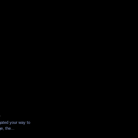
)
gated your way to
e, the...