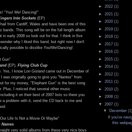
►
2022
(1)
s! "You! Me! Dancing!"
►
2021
(1)
Fingers Into Sockets
(EP)
►
2020
(1)
hail from Cardiff, Wales and have been one of this
►
2019
(1)
zz bands. This song will be on the full length album
t in early 2008 so look out for that. I think in five
►
2018
(1)
 wonder why I liked this band, but right now I don't
►
2017
(1)
ically possible to disslike You!Me!Dancing!.
►
2016
(2)
►
2015
(1)
nt Gun"
land
(EP),
Flying Club Cup
►
2014
(1)
e. Yes, I know
Lon Gisland
came out in December of
►
2012
(1)
I was originally going to give you "Nantes" from
►
2011
(1)
but for my money, "Elephant Gun" is the best song
r. Plus, I noticed that several other music
►
2010
(2)
ncluding it on their best of 2007 lists so there you
►
2008
(1)
ave a problem with it, send the CD back to me and
▼
2007
(1)
fund.
▼
December
(1
If you've navi
 "Our Life Is Not a Movie Or Maybe"
this webpag
e Names
raight very solid albums from these very nice boys