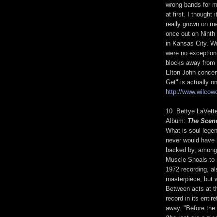
wrong bands for me
at first. I thought
really grown on me
once out on Ninth
in Kansas City. W
were no exception
blocks away from 
Elton John concer
Get" is actually o
http://www.wilcowo
10. Bettye LaVet
Album:
The Scen
What is soul legen
never would have 
backed by, among 
Muscle Shoals to 
1972 recording, a
masterpiece, but 
Between acts at t
record in its enti
away. "Before the