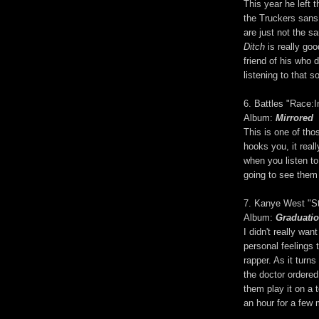
This year he left 
the Truckers sans
are just not the s
Ditch
is really goo
friend of his who d
listening to that s
6. Battles "Race:I
Album:
Mirrored
This is one of thos
hooks you, it real
when you listen to
going to see them
7. Kanye West "St
Album:
Graduati
I didn't really want
personal feelings 
rapper. As it turns
the doctor ordered
them play it on a 
an hour for a few