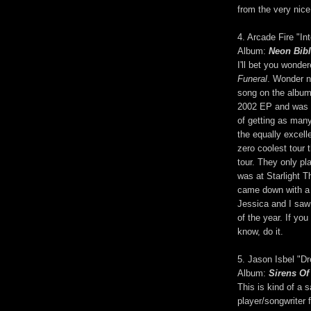
from the very nice
4. Arcade Fire "In
Album:
Neon Bib
I'll bet you wonde
Funeral
. Wonder no
song on the album 
2002 EP and was 
of getting as many
the equally excell
zero coolest tour
tour. They only pl
was at Starlight T
came down with a 
Jessica and I saw
of the year. If yo
know, do it.
5. Jason Isbel "D
Album:
Sirens Of
This is kind of a 
player/songwriter 