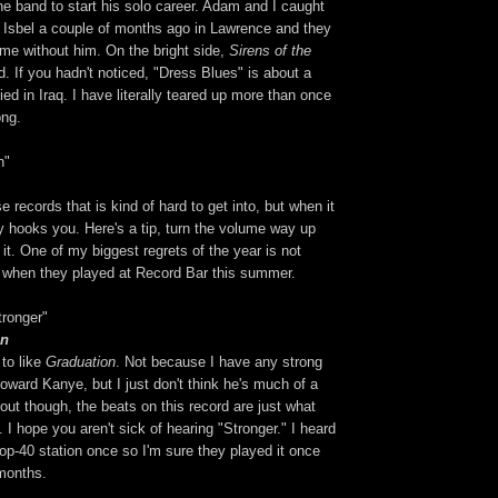
the band to start his solo career. Adam and I caught
 Isbel a couple of months ago in Lawrence and they
ame without him. On the bright side,
Sirens of the
d. If you hadn't noticed, "Dress Blues" is about a
ied in Iraq. I have literally teared up more than once
ong.
n"
e records that is kind of hard to get into, but when it
ly hooks you. Here's a tip, turn the volume way up
 it. One of my biggest regrets of the year is not
 when they played at Record Bar this summer.
ronger"
on
 to like
Graduation
. Not because I have any strong
toward Kanye, but I just don't think he's much of a
 out though, the beats on this record are just what
. I hope you aren't sick of hearing "Stronger." I heard
top-40 station once so I'm sure they played it once
 months.