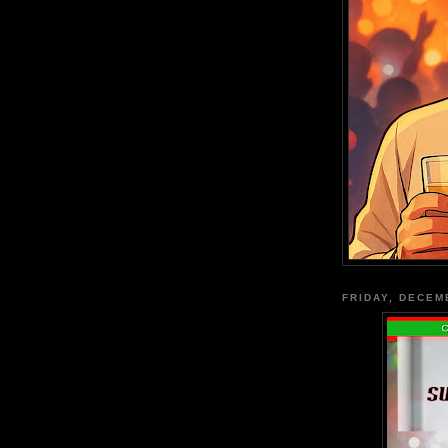
FRIDAY, DECEM