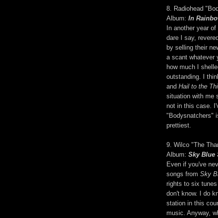
8. Radiohead "Bo
Album:
In Rainb
In another year of
dare I say, revere
by selling their n
a scant whatever y
how much I shelled
outstanding. I thin
and
Hail to the Thi
situation with me 
not in this case. 
"Bodysnatchers" is
prettiest.
9. Wilco "The Tha
Album:
Sky Blue
Even if you've nev
songs from
Sky B
rights to six tunes
don't know. I do k
station in this co
music. Anyway, wh