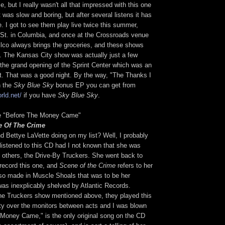
, but I really wasn't all that impressed with this one
 it was slow and boring, but after several listens it has
. I got to see them play live twice this summer,
 St. in Columbia, and once at the Crossroads venue
ilco always brings the groceries, and these shows
. The Kansas City show was actually just a few
the grand opening of the Sprint Center which was an
t. That was a good night. By the way, "The Thanks I
n the
Sky Blue Sky
bonus EP you can get from
rld.net/
if you have
Sky Blue Sky
.
te "Before The Money Came"
e Of The Crime
d Bettye LaVette doing on my list? Well, I probably
listened to this CD had I not known that she was
others, the Drive-By Truckers. She went back to
record this one, and
Scene of the Crime
refers to her
lso made in Muscle Shoals that was to be her
was inexplicably shelved by Atlantic Records.
he Truckers show mentioned above, they played this
rety over the monitors between acts and I was blown
 Money Came," is the only original song on the CD