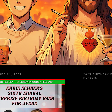
BER 21, 2007
2025 BIRTHDAY 
PLAYLIST