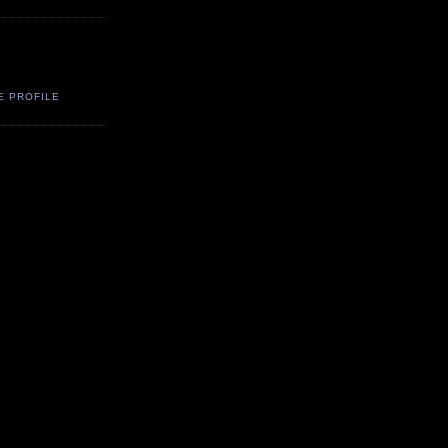
E PROFILE