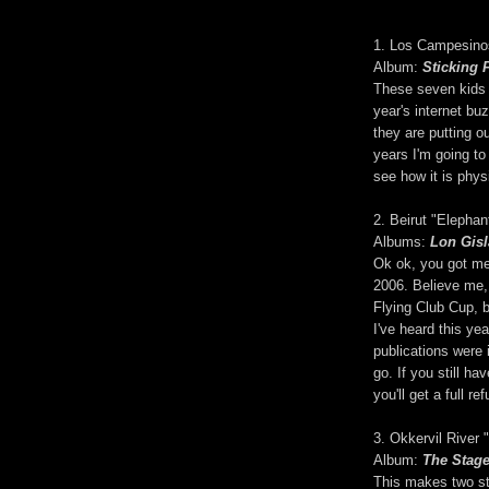
1. Los Campesino
Album:
Sticking 
These seven kids 
year's internet bu
they are putting ou
years I'm going to
see how it is phys
2. Beirut "Elepha
Albums:
Lon Gis
Ok ok, you got m
2006. Believe me, 
Flying Club Cup, 
I've heard this yea
publications were i
go. If you still h
you'll get a full re
3. Okkervil River
Album:
The Stag
This makes two st