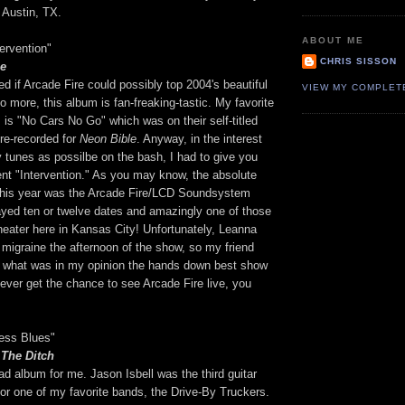
 Austin, TX.
ABOUT ME
tervention"
CHRIS SISSON
le
red if Arcade Fire could possibly top 2004's beautiful
VIEW MY COMPLET
 more, this album is fan-freaking-tastic. My favorite
is "No Cars No Go" which was on their self-titled
re-recorded for
Neon Bible
. Anyway, in the interest
 tunes as possilbe on the bash, I had to give you
ent "Intervention." As you may know, the absolute
 this year was the Arcade Fire/LCD Soundsystem
ayed ten or twelve dates and amazingly one of those
heater here in Kansas City! Unfortunately, Leanna
migraine the afternoon of the show, so my friend
 what was in my opinion the hands down best show
u ever get the chance to see Arcade Fire live, you
ress Blues"
 The Ditch
sad album for me. Jason Isbell was the third guitar
for one of my favorite bands, the Drive-By Truckers.