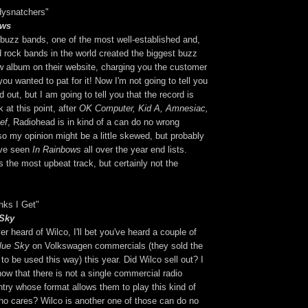
dysnatchers"
ows
 buzz bands, one of the most well-established and,
d rock bands in the world created the biggest buzz
ew album on their website, charging you the customer
ou wanted to pat for it! Now I'm not going to tell you
 out, but I am going to tell you that the record is
k at this point, after
OK Computer, Kid A, Amnesiac,
ef
, Radiohead is in kind of a can do no wrong
so my opinion might be a little skewed, but probably
I've seen
In Rainbows
all over the year end lists.
 the most upbeat track, but certainly not the
nks I Get"
 Sky
er heard of Wilco, I'll bet you've heard a couple of
lue Sky
on Volkswagen commercials (they sold the
 to be used this way) this year. Did Wilco sell out? I
now that there is not a single commercial radio
untry whose format allows them to play this kind of
o cares? Wilco is another one of those can do no