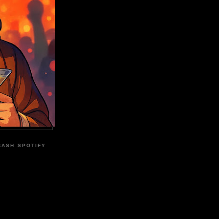
BASH SPOTIFY