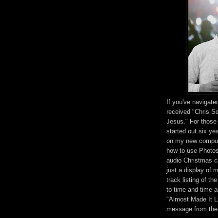
If you've navigat
received "Chris S
Jesus." For those 
started out six ye
on my new compute
how to use Photosh
audio Christmas ca
just a display of 
track listing of t
to time and time 
"Almost Made It Li
message from the 